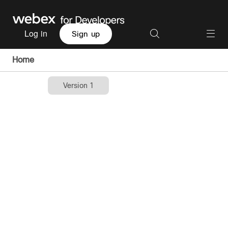
Log in
Sign up
Home
Version 1