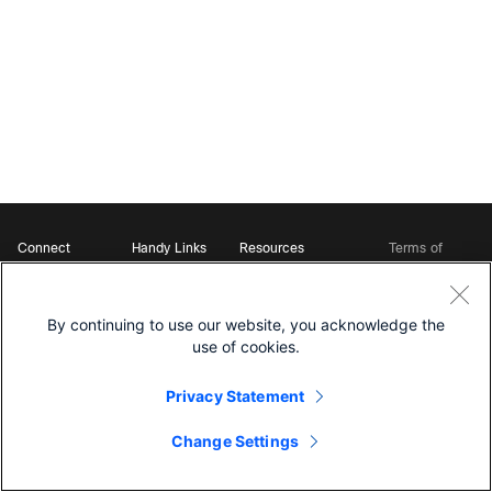
Connect
Handy Links
Resources
Terms of
Support
Webex
Open Source Bot
Service
Ambassadors
Starter Kits
Privacy
Developer
Webex App Hub
Download Webex
Policy
Community
By continuing to use our website, you acknowledge the
DevNet Learning Labs
Cookie Policy
Developer Events
use of cookies.
Trademarks
Contact Sales
Privacy Statement
Change Settings
©
2026 Cisco and/or its affiliates. All rights reserved.