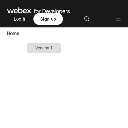
Log in
Sign up
Home
Version 1