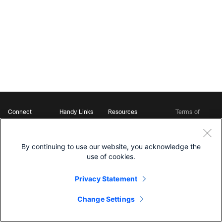
Connect
Handy Links
Resources
Terms of
Support
Webex
Open Source Bot
Service
Ambassadors
Starter Kits
Privacy
Developer
Webex App Hub
Download Webex
Policy
Community
By continuing to use our website, you acknowledge the
DevNet Learning Labs
Cookie Policy
Developer Events
use of cookies.
Trademarks
Contact Sales
Privacy Statement
Change Settings
©
2026 Cisco and/or its affiliates. All rights reserved.