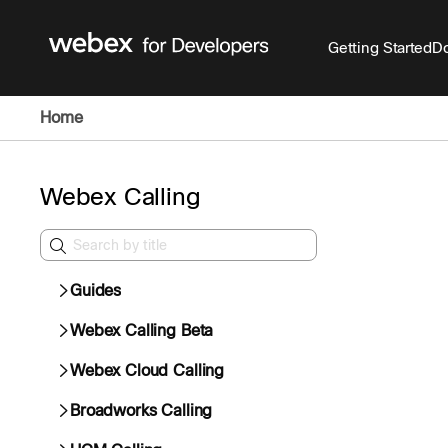
Getting Started
Do
Home
Webex Calling
Guides
Webex Calling Beta
Webex Cloud Calling
Broadworks Calling