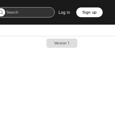
Log in
Sign up
Version 1