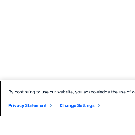
By continuing to use our website, you acknowledge the use of c
Privacy Statement
Change Settings