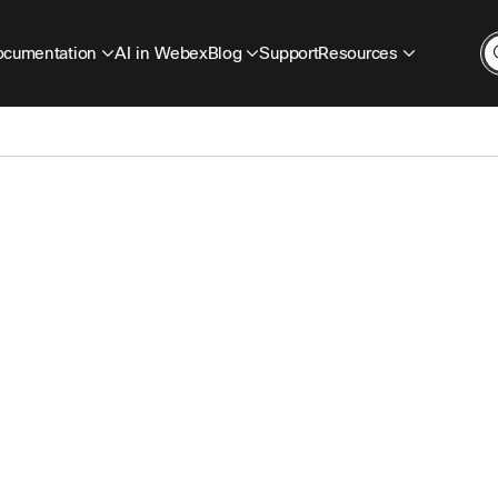
cumentation
AI in Webex
Blog
Support
Resources