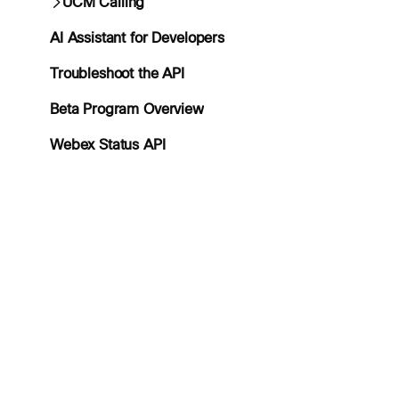
UCM Calling
AI Assistant for Developers
Troubleshoot the API
Beta Program Overview
Webex Status API