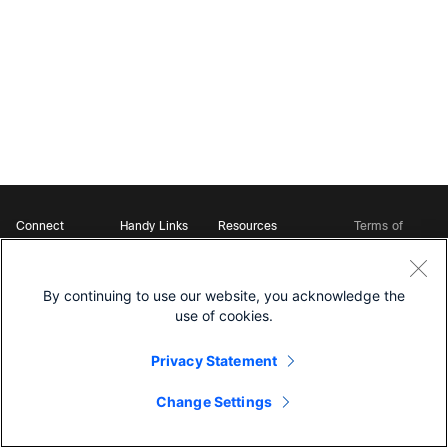
Connect
Handy Links
Resources
Terms of
Support
Webex
Open Source Bot
Service
Ambassadors
Starter Kits
Privacy
Developer
Webex App Hub
Download Webex
Policy
Community
By continuing to use our website, you acknowledge the
DevNet Learning Labs
Cookie Policy
Developer Events
use of cookies.
Trademarks
Contact Sales
Privacy Statement
Change Settings
©
2026 Cisco and/or its affiliates. All rights reserved.