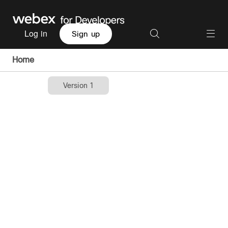
Log in
Sign up
Home
Version 1